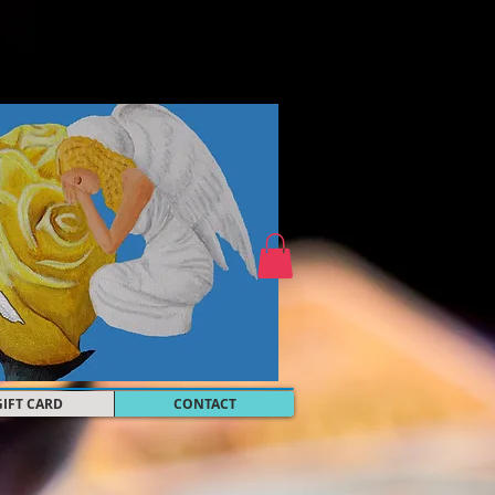
GIFT CARD
CONTACT