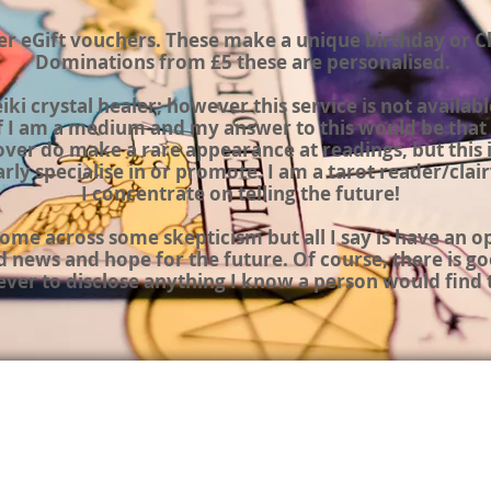
fer eGift vouchers
.
These make a unique birthday or
C
Dominations from
£5 these are personalised.
eiki crystal
healer;
however this service is not availabl
f I am a medium and my answer to this would be that 
ver do make a rare appearance at readings, but this i
arly specialise in or promote. I am a tarot reader/
clai
I concentrate on telling the
future!
 come across some
skepticism
but all I say is have an 
d news and hope for the future.
Of course,
there is go
never to disclose anything I know a person would find 