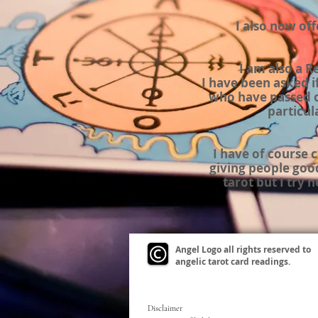
I also now of
I am also a R
I have been asked i
who have passed o
particul
I have of course
giving people goo
tarot but I try 
Angel Logo all rights reserved to
angelic tarot card readings.
Disclaimer
