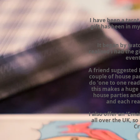
I have been a tarot
gift has been in my
It began by wat
realised I had the 
event
A friend suggested I 
couple of house part
do 'one to one readi
this makes a huge 
house parties and
and each rea
I also offer an 'Em
all over the
UK,
so 
Cr