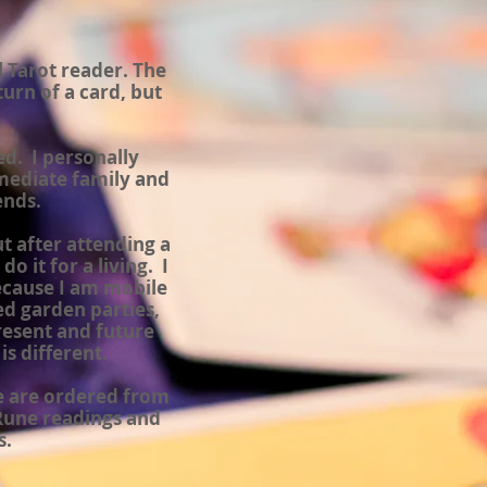
l Tarot reader. The
urn of a card, but
d. I personally
mediate family and
ends.
ut after attending a
o it for a living. I
ecause I am mobile
ed garden parties,
resent and future
s different.
se are ordered from
 Rune readings and
s.