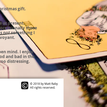
hristmas
gift.
e at present.
occasionally those
s not something I
rvoyant
.
open mind. I enjoy
od and bad in the
too distressing.
© 2018 by Matt Raby
All rights reserved.