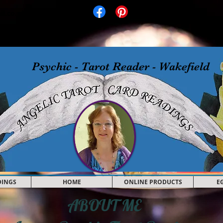
il.co.uk
Facebook
Pinterest
Copy link
Psychic - Tarot Reader - Wakefield
DINGS
HOME
ONLINE PRODUCTS
E
ABOUT ME