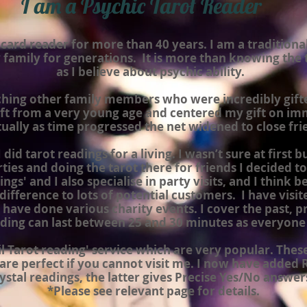
I am a Psychic Tarot Reader
 card reader for more than 40 years. I am a traditiona
 family for generations. It is more than knowing the t
as I believe about psychic ability.
ching other family members who were incredibly gifte
gift from a very young age and
centered
my gift on im
ually as time progressed the net widened to close fri
did tarot readings for a living. I wasn’t sure at first b
ies and doing the tarot there for friends I decided to d
ngs' and I also specialise in party
visits,
and I think b
difference to lots of potential customers. I have visit
 have done various charity events. I cover the past, p
ding can last between 25 and 30 minutes as everyone i
ail Tarot reading' service which are very popular. The
are perfect if you cannot visit me. I now have added
ystal readings, the latter gives Precise Yes/No answer
*Please see relevant page for details.