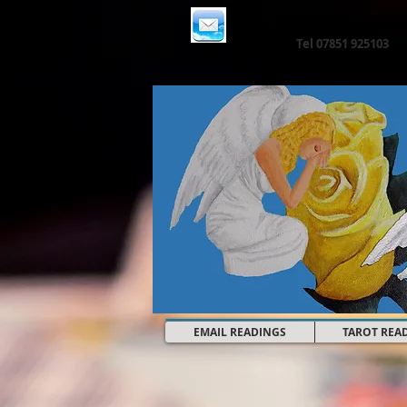
Email:
angelictarot@hotma
Tel 07851 925103
EMAIL READINGS
TAROT REA