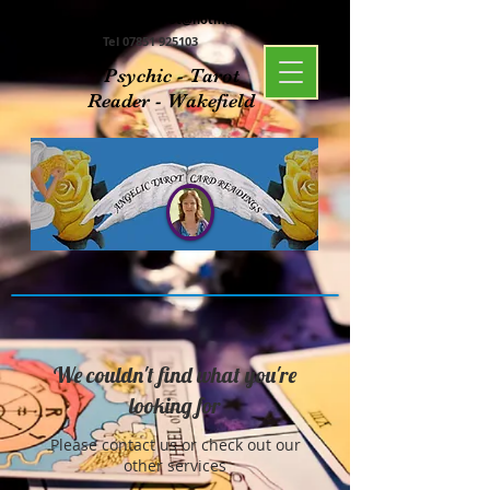
Email:
angelictarot@hotmail.co.uk
Tel
07851 925103
Psychic - Tarot
Reader - Wakefield
We couldn't find what you're
looking for
Please contact us or check out our
other services