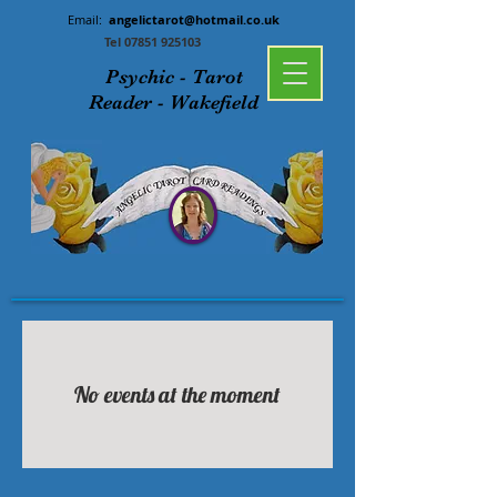
Email:
angelictarot@hotmail.co.uk
Tel
07851 925103
Psychic - Tarot
Reader - Wakefield
No events at the moment